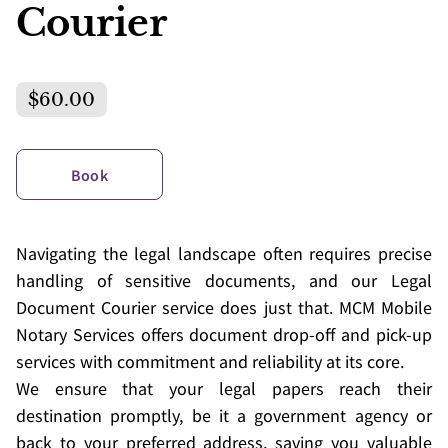
Courier
$60.00
Book
Navigating the legal landscape often requires precise
handling of sensitive documents, and our Legal
Document Courier service does just that. MCM Mobile
Notary Services offers document drop-off and pick-up
services with commitment and reliability at its core.
We ensure that your legal papers reach their
destination promptly, be it a government agency or
back to your preferred address, saving you valuable