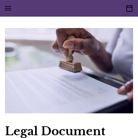
Legal Document