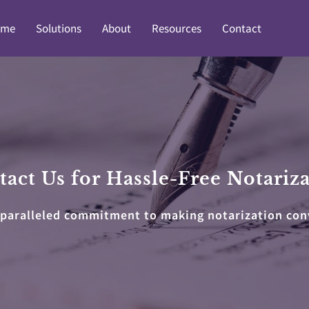
ome
Solutions
About
Resources
Contact
act Us for Hassle-Free Notariz
aralleled commitment to making notarization conve