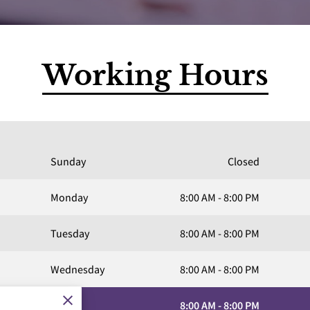
Working Hours
Sunday
Closed
Monday
8:00 AM
-
8:00 PM
Tuesday
8:00 AM
-
8:00 PM
Wednesday
8:00 AM
-
8:00 PM
Today
8:00 AM
-
8:00 PM