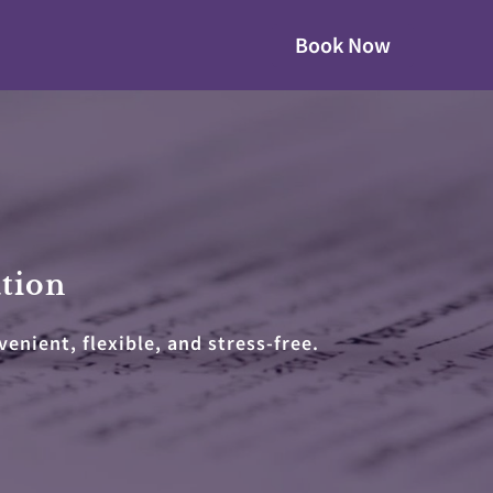
Book Now
ation
nient, flexible, and stress-free.