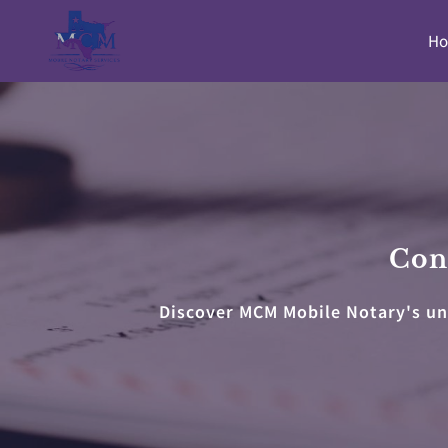
H
Cont
Discover MCM Mobile Notary's unp