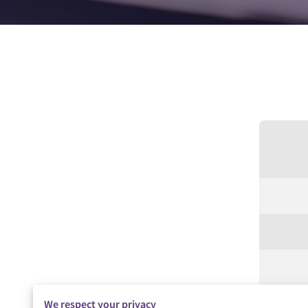
We respect your privacy