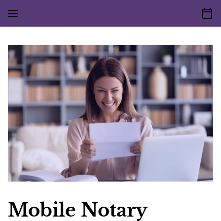
Mobile Notary