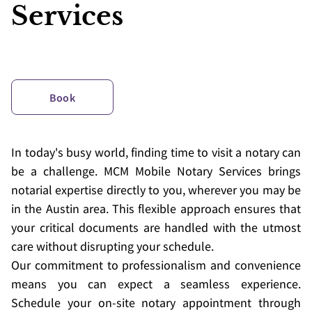
Services
Book
In today's busy world, finding time to visit a notary can
be a challenge. MCM Mobile Notary Services brings
notarial expertise directly to you, wherever you may be
in the Austin area. This flexible approach ensures that
your critical documents are handled with the utmost
care without disrupting your schedule.
Our commitment to professionalism and convenience
means you can expect a seamless experience.
Schedule your on-site notary appointment through