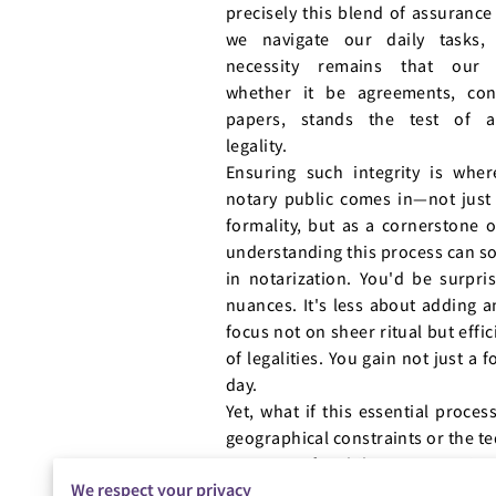
precisely this blend of assurance
we navigate our daily tasks, 
necessity remains that our 
whether it be agreements, cont
papers, stands the test of au
legality.
Ensuring such integrity is wher
notary public comes in—not just
formality, but as a cornerstone 
understanding this process can s
in notarization. You'd be surpri
nuances. It's less about adding a
focus not on sheer ritual but eff
of legalities. You gain not just a
day.
Yet, what if this essential proce
geographical constraints or the te
prospect of mobile notary services
We respect your privacy
individuals who encounter difficu