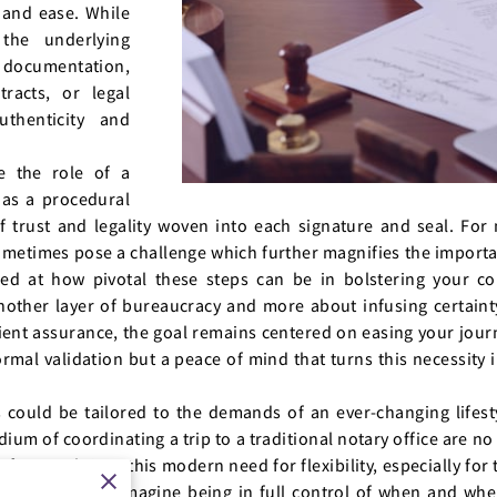
 and ease. While
the underlying
documentation,
racts, or legal
thenticity and
e the role of a
 as a procedural
of trust and legality woven into each signature and seal. For
ometimes pose a challenge which further magnifies the importa
sed at how pivotal these steps can be in bolstering your c
nother layer of bureaucracy and more about infusing certainty
icient assurance, the goal remains centered on easing your jou
 formal validation but a peace of mind that turns this necessity 
ss could be tailored to the demands of an ever-changing life
dium of coordinating a trip to a traditional notary office are no
 fits neatly into this modern need for flexibility, especially fo
lties in travel. Imagine being in full control of when and w