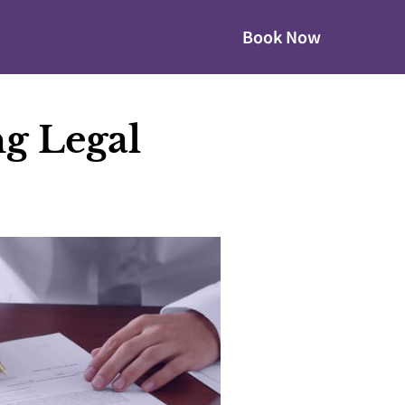
Book Now
g Legal