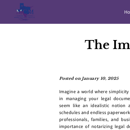
H
The Im
Posted on January 10, 2025
Imagine a world where simplicity 
in managing your legal docume
seem like an idealistic notion 
schedules and endless paperwork
professionals, families, and busi
importance of notarizing legal 