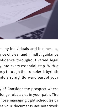
 many individuals and businesses,
nce of clear and mindful guidance
onfidence throughout varied legal
 into every essential step. With a
rney through the complex labyrinth
into a straightforward part of your
style? Consider the prospect where
 longer obstacles in your path. The
r those managing tight schedules or
here your documents get notarized;