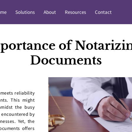
ome
Solutions
About
Resources
Contact
portance of Notarizin
Documents
meets reliability
nts. This might
amidst the busy
 encountered by
nesses. Yet, the
documents offers